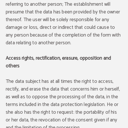
referring to another person; The establishment will
presume that the data has been provided by the owner
thereof. The user will be solely responsible for any
damage or loss, direct or indirect that could cause to
any person because of the completion of the form with
data relating to another person.
Access rights, rectification, erasure, opposition and
others
The data subject has at all times the right to access,
rectify, and erase the data that concerns him or herself,
as well as to oppose the processing of the data, in the
terms included in the data protection legislation. He or
she also has the right to request: the portability of his
or her data, the revocation of the consent given if any
and the limitation of the processing.