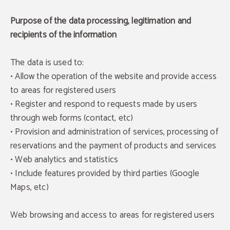
Purpose of the data processing, legitimation and
recipients of the information
The data is used to:
• Allow the operation of the website and provide access
to areas for registered users
• Register and respond to requests made by users
through web forms (contact, etc)
• Provision and administration of services, processing of
reservations and the payment of products and services
• Web analytics and statistics
• Include features provided by third parties (Google
Maps, etc)
Web browsing and access to areas for registered users