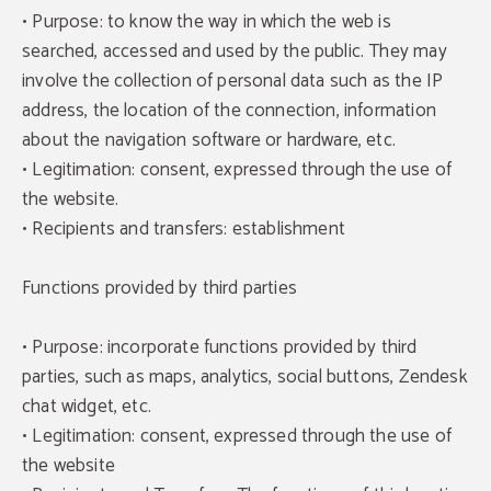
• Purpose: to know the way in which the web is
searched, accessed and used by the public. They may
involve the collection of personal data such as the IP
address, the location of the connection, information
about the navigation software or hardware, etc.
• Legitimation: consent, expressed through the use of
the website.
• Recipients and transfers: establishment
Functions provided by third parties
• Purpose: incorporate functions provided by third
parties, such as maps, analytics, social buttons, Zendesk
chat widget, etc.
• Legitimation: consent, expressed through the use of
the website