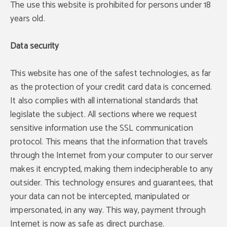
The use this website is prohibited for persons under 18
years old.
Data security
This website has one of the safest technologies, as far
as the protection of your credit card data is concerned.
It also complies with all international standards that
legislate the subject. All sections where we request
sensitive information use the SSL communication
protocol. This means that the information that travels
through the Internet from your computer to our server
makes it encrypted, making them indecipherable to any
outsider. This technology ensures and guarantees, that
your data can not be intercepted, manipulated or
impersonated, in any way. This way, payment through
Internet is now as safe as direct purchase.