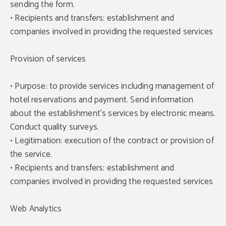
sending the form.
• Recipients and transfers: establishment and
companies involved in providing the requested services
Provision of services
• Purpose: to provide services including management of
hotel reservations and payment. Send information
about the establishment's services by electronic means.
Conduct quality surveys.
• Legitimation: execution of the contract or provision of
the service.
• Recipients and transfers: establishment and
companies involved in providing the requested services
Web Analytics