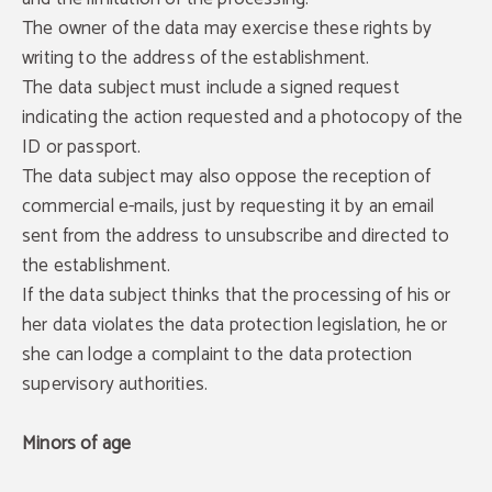
The owner of the data may exercise these rights by
writing to the address of the establishment.
The data subject must include a signed request
indicating the action requested and a photocopy of the
ID or passport.
The data subject may also oppose the reception of
commercial e-mails, just by requesting it by an email
sent from the address to unsubscribe and directed to
the establishment.
If the data subject thinks that the processing of his or
her data violates the data protection legislation, he or
she can lodge a complaint to the data protection
supervisory authorities.
Minors of age