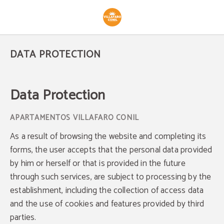
Data Protection - Official Website
DATA PROTECTION
Data Protection
As a result of browsing the website and completing its
forms, the user accepts that the personal data provided
by him or herself or that is provided in the future
through such services, are subject to processing by the
establishment, including the collection of access data
and the use of cookies and features provided by third
parties.