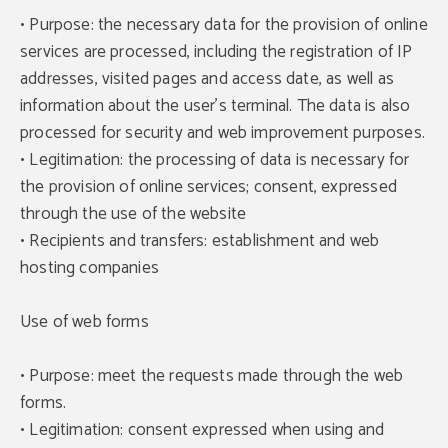
• Purpose: the necessary data for the provision of online
services are processed, including the registration of IP
addresses, visited pages and access date, as well as
information about the user's terminal. The data is also
processed for security and web improvement purposes.
• Legitimation: the processing of data is necessary for
the provision of online services; consent, expressed
through the use of the website
• Recipients and transfers: establishment and web
hosting companies
Use of web forms
• Purpose: meet the requests made through the web
forms.
• Legitimation: consent expressed when using and