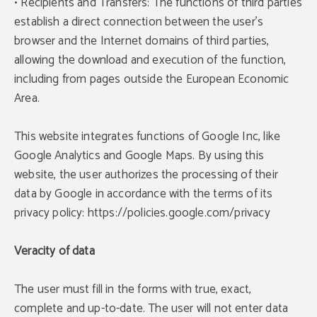
• Recipients and Transfers: The functions of third parties
establish a direct connection between the user's
browser and the Internet domains of third parties,
allowing the download and execution of the function,
including from pages outside the European Economic
Area.
This website integrates functions of Google Inc, like
Google Analytics and Google Maps. By using this
website, the user authorizes the processing of their
data by Google in accordance with the terms of its
privacy policy: https://policies.google.com/privacy
Veracity of data
The user must fill in the forms with true, exact,
complete and up-to-date. The user will not enter data