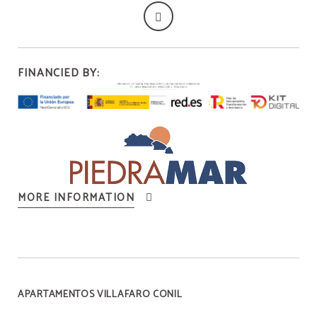
FINANCIED BY:
MORE INFORMATION
APARTAMENTOS VILLAFARO CONIL