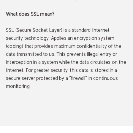
What does SSL mean?
SSL (Secure Socket Layer) is a standard Internet
security technology. Applies an encryption system
(coding) that provides maximum confidentiality of the
data transmitted to us. This prevents illegal entry or
interception in a system while the data circulates on the
Internet. For greater security, this data is stored in a
secure server protected by a "firewall" in continuous
monitoring.